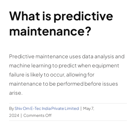
What is predictive
maintenance?
Predictive maintenance uses data analysis and
machine learning to predict when equipment
failure is likely to occur, allowing for
maintenance to be performed before issues
arise.
By
Shiv Om E-Tec India Private Limited
|
May 7,
on
2024
|
Comments Off
What
is