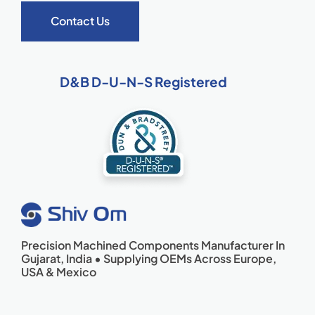
Contact Us
D&B D-U-N-S Registered
Precision Machined Components Manufacturer In
Gujarat, India • Supplying OEMs Across Europe,
USA & Mexico