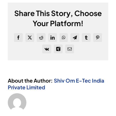
predictive
maintenance?
Share This Story, Choose
Your Platform!
Facebook
X
Reddit
LinkedIn
WhatsApp
Telegram
Tumblr
Pinterest
Vk
Xing
Email
About the Author:
Shiv Om E-Tec India
Private Limited