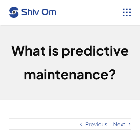
Skip
to
content
What is predictive
maintenance?
Previous
Next