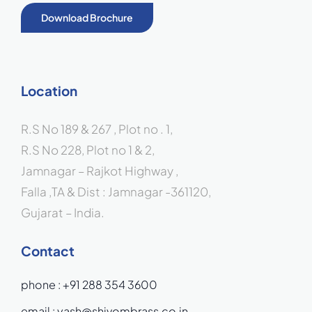
Download Brochure
Location
R.S No 189 & 267 , Plot no . 1,
R.S No 228, Plot no 1 & 2,
Jamnagar – Rajkot Highway ,
Falla ,TA & Dist : Jamnagar -361120,
Gujarat – India.
Contact
phone :
+91 288 354 3600
email :
yash@shivombrass.co.in