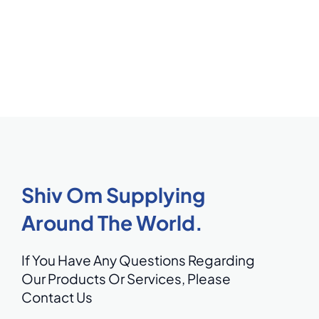
Shiv Om Supplying
Around The World.
If You Have Any Questions Regarding
Our Products Or Services,
Please
Contact Us