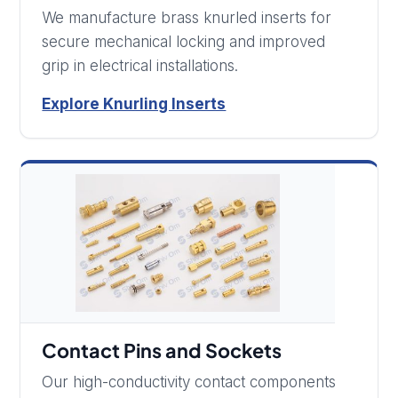
We manufacture brass knurled inserts for
secure mechanical locking and improved
grip in electrical installations.
Explore Knurling Inserts
Contact Pins and Sockets
Our high-conductivity contact components