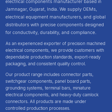
electrical components manufacturer based in
Jamnagar, Gujarat, India. We supply OEMs,
electrical equipment manufacturers, and global
distributors with precise components designed
for conductivity, durability, and compliance.
As an experienced exporter of precision machined
electrical components, we provide customers with
dependable production standards, export-ready
packaging, and consistent quality control.
Our product range includes connector parts,
switchgear components, panel board parts,
grounding systems, terminal bars, miniature
electrical components, and heavy-duty camlock
connectors. All products are made under
controlled production processes.