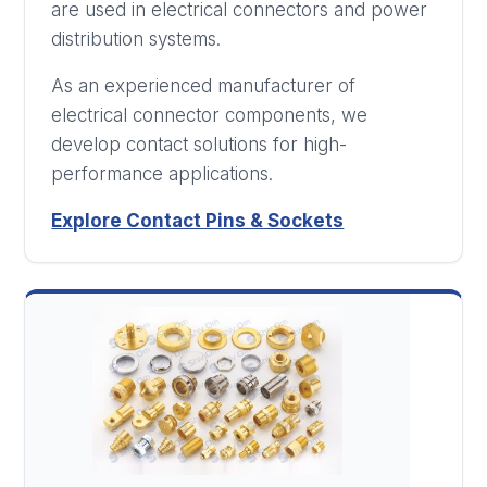
are used in electrical connectors and power
distribution systems.
As an experienced manufacturer of
electrical connector components, we
develop contact solutions for high-
performance applications.
Explore Contact Pins & Sockets