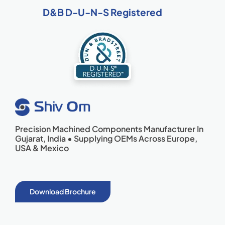
D&B D-U-N-S Registered
Precision Machined Components Manufacturer In
Gujarat, India • Supplying OEMs Across Europe,
USA & Mexico
Download Brochure