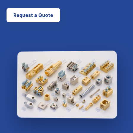
Request a Quote