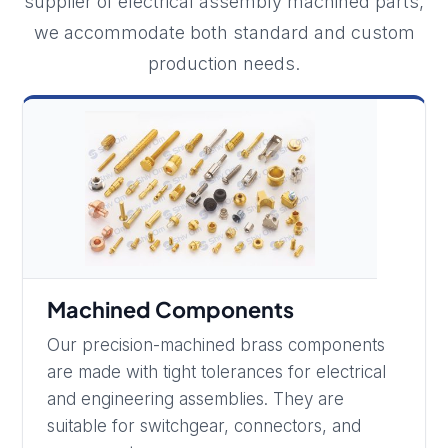
supplier of electrical assembly machined parts,
we accommodate both standard and custom
production needs.
Machined Components
Our precision-machined brass components
are made with tight tolerances for electrical
and engineering assemblies. They are
suitable for switchgear, connectors, and