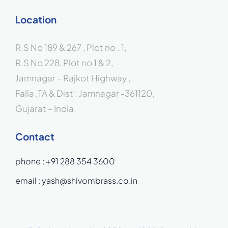
Location
R.S No 189 & 267 , Plot no . 1,
R.S No 228, Plot no 1 & 2,
Jamnagar – Rajkot Highway ,
Falla ,TA & Dist : Jamnagar -361120,
Gujarat – India.
Contact
phone :
+91 288 354 3600
email :
yash@shivombrass.co.in