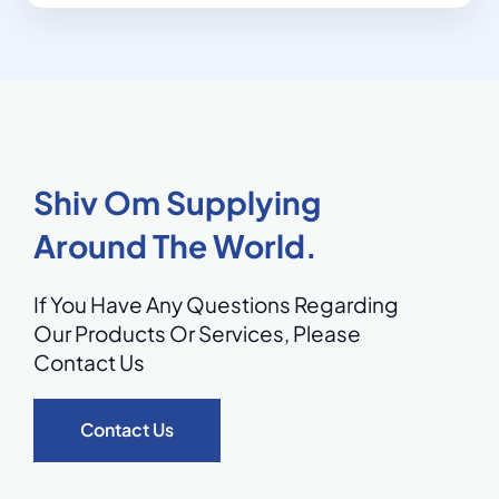
Shiv Om Supplying
Around The World.
If You Have Any Questions Regarding
Our Products Or Services,
Please
Contact Us
Contact Us