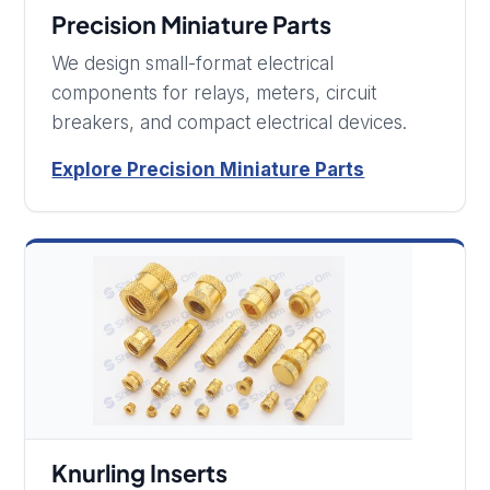
Precision Miniature Parts
We design small-format electrical
components for relays, meters, circuit
breakers, and compact electrical devices.
Explore Precision Miniature Parts
Knurling Inserts