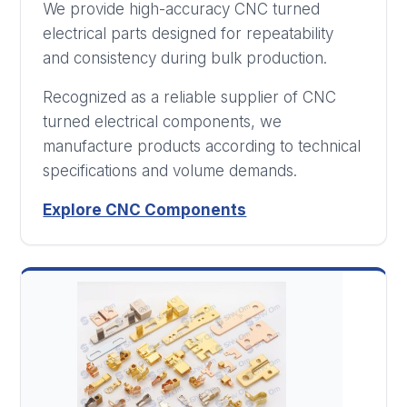
We provide high-accuracy CNC turned
electrical parts designed for repeatability
and consistency during bulk production.
Recognized as a reliable supplier of CNC
turned electrical components, we
manufacture products according to technical
specifications and volume demands.
Explore CNC Components