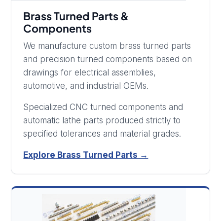
Brass Turned Parts &
Components
We manufacture custom brass turned parts
and precision turned components based on
drawings for electrical assemblies,
automotive, and industrial OEMs.
Specialized CNC turned components and
automatic lathe parts produced strictly to
specified tolerances and material grades.
Explore Brass Turned Parts →