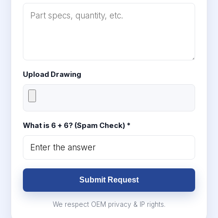
Upload Drawing
What is 6 + 6? (Spam Check) *
Submit Request
We respect OEM privacy & IP rights.