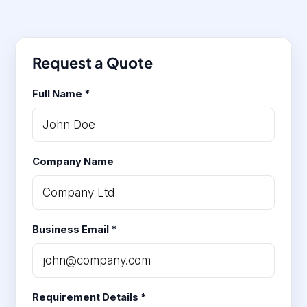
Request a Quote
Full Name *
Company Name
Business Email *
Requirement Details *