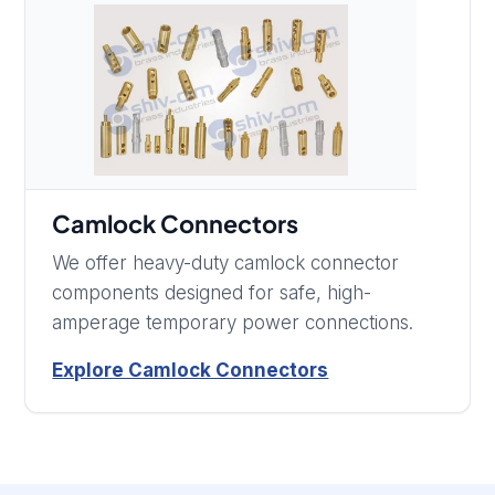
Camlock Connectors
We offer heavy-duty camlock connector
components designed for safe, high-
amperage temporary power connections.
Explore Camlock Connectors