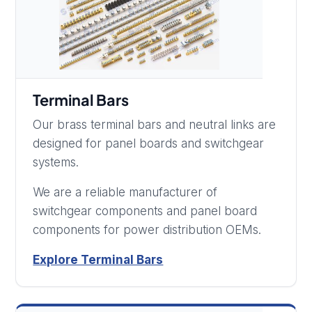
Terminal Bars
Our brass terminal bars and neutral links are
designed for panel boards and switchgear
systems.
We are a reliable manufacturer of
switchgear components and panel board
components for power distribution OEMs.
Explore Terminal Bars