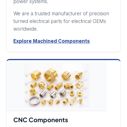
power systems.
We are a trusted manufacturer of precision
turned electrical parts for electrical OEMs
worldwide.
Explore Machined Components
CNC Components