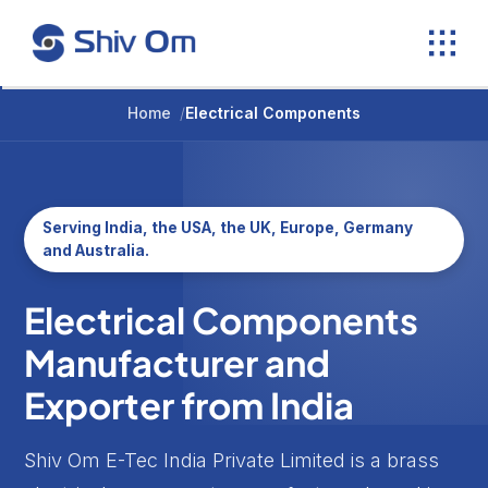
Skip
to
content
Home
/
Electrical Components
Serving India, the USA, the UK, Europe, Germany
and Australia.
Electrical Components
Manufacturer and
Exporter from India
Shiv Om E-Tec India Private Limited is a brass