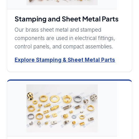
Stamping and Sheet Metal Parts
Our brass sheet metal and stamped
components are used in electrical fittings,
control panels, and compact assemblies.
Explore Stamping & Sheet Metal Parts