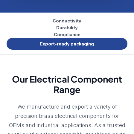
Conductivity
Durability
Compliance
Export-ready packaging
Our Electrical Component
Range
We manufacture and export a variety of
precision brass electrical components for
OEMs and industrial applications. As a trusted