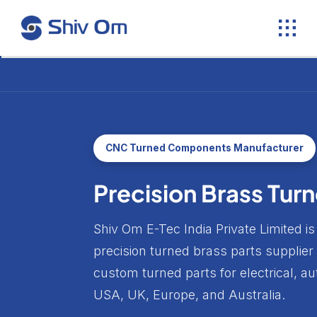
Skip
to
content
CNC Turned Components Manufacturer
Precision Brass Tu
Shiv Om E-Tec India Private Limited
precision turned brass parts supplier
custom turned parts for electrical, 
USA, UK, Europe, and Australia.