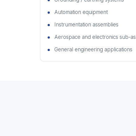
Automation equipment
Instrumentation assemblies
Aerospace and electronics sub-as
General engineering applications