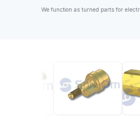
We function as turned parts for elec