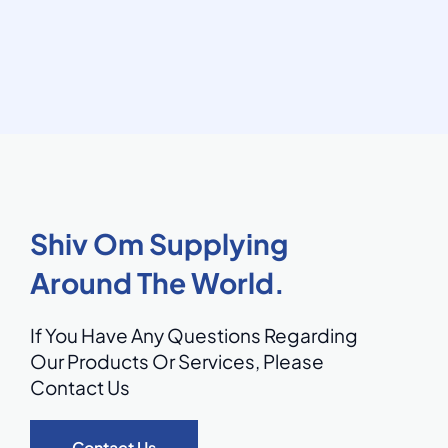
Shiv Om Supplying
Around The World.
If You Have Any Questions Regarding
Our Products Or Services,
Please
Contact Us
Contact Us