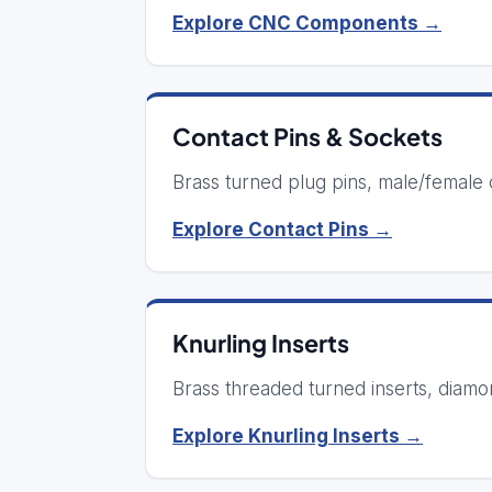
Explore CNC Components →
Contact Pins & Sockets
Brass turned plug pins, male/female c
Explore Contact Pins →
Knurling Inserts
Brass threaded turned inserts, diamon
Explore Knurling Inserts →