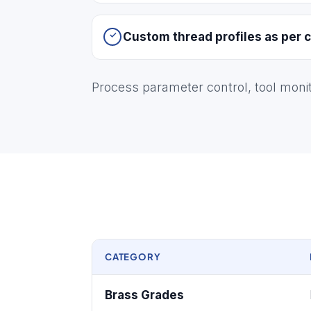
Custom thread profiles as per c
Process parameter control, tool moni
CATEGORY
Brass Grades