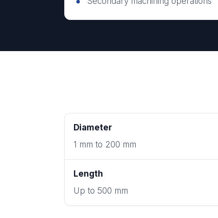
Secondary machining operations
Diameter
1 mm to 200 mm
Length
Up to 500 mm