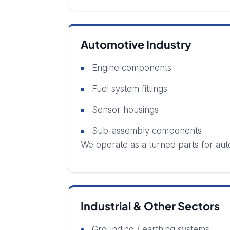
Automotive Industry
Engine components
Fuel system fittings
Sensor housings
Sub-assembly components
We operate as a turned parts for aut
Industrial & Other Sectors
Grounding / earthing systems