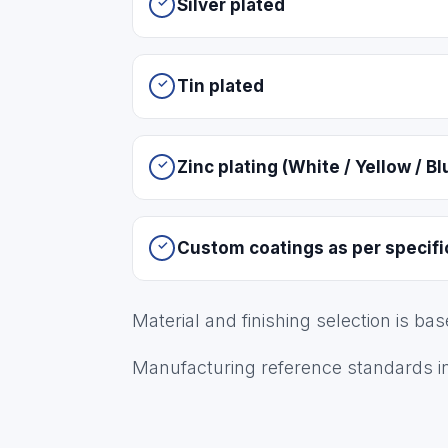
Silver plated
Tin plated
Zinc plating (White / Yellow / Bl
Custom coatings as per specifi
Material and finishing selection is ba
Manufacturing reference standards i