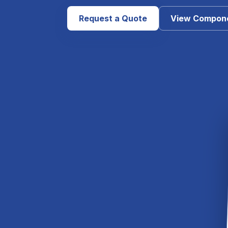
Request a Quote
View Compon