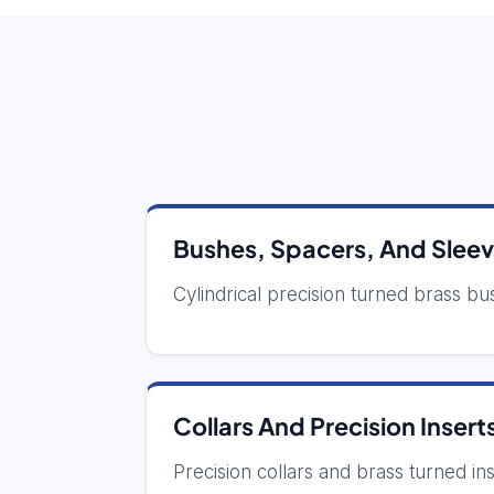
Bushes, Spacers, And Slee
Cylindrical precision turned brass bus
Collars And Precision Insert
Precision collars and brass turned in