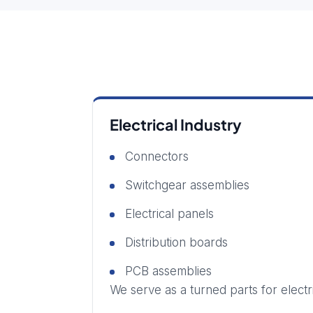
Electrical Industry
Connectors
Switchgear assemblies
Electrical panels
Distribution boards
PCB assemblies
We serve as a turned parts for elect