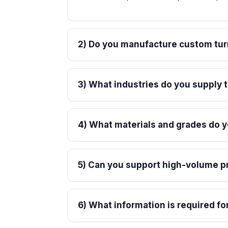
2) Do you manufacture custom tu
3) What industries do you supply
4) What materials and grades do 
5) Can you support high-volume p
6) What information is required fo