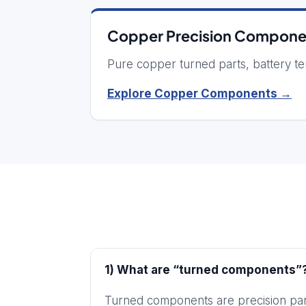
Copper Precision Compone
Pure copper turned parts, battery ter
Explore Copper Components →
1) What are “turned components”
Turned components are precision part