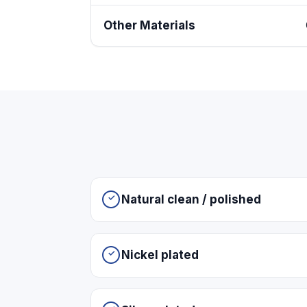
Other Materials
Natural clean / polished
Nickel plated