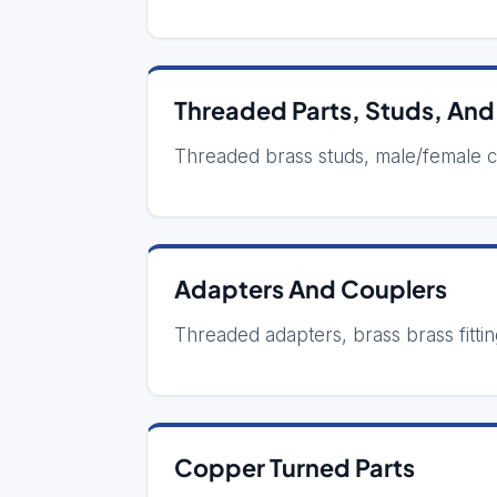
Threaded Parts, Studs, And
Threaded brass studs, male/female 
Adapters And Couplers
Threaded adapters, brass brass fittin
Copper Turned Parts