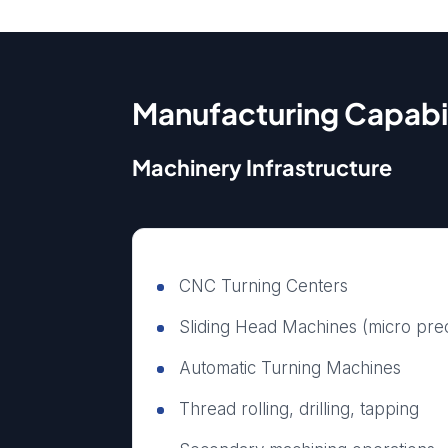
Manufacturing Capabil
Machinery Infrastructure
CNC Turning Centers
Sliding Head Machines (micro pre
Automatic Turning Machines
Thread rolling, drilling, tapping