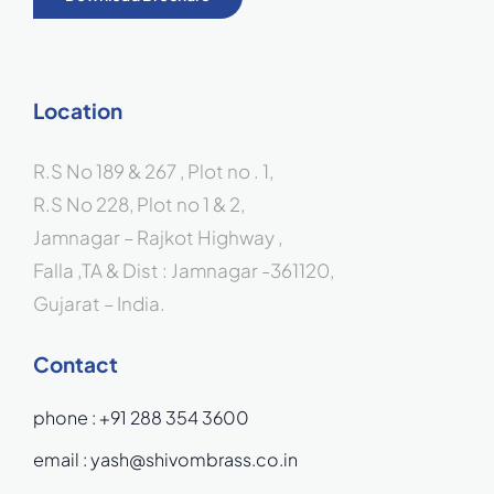
Location
R.S No 189 & 267 , Plot no . 1,
R.S No 228, Plot no 1 & 2,
Jamnagar – Rajkot Highway ,
Falla ,TA & Dist : Jamnagar -361120,
Gujarat – India.
Contact
phone :
+91 288 354 3600
email :
yash@shivombrass.co.in