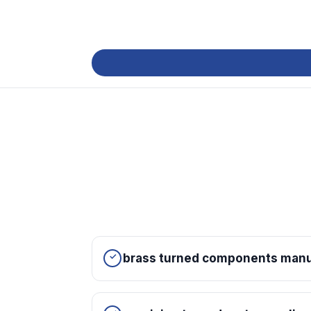
brass turned components manuf