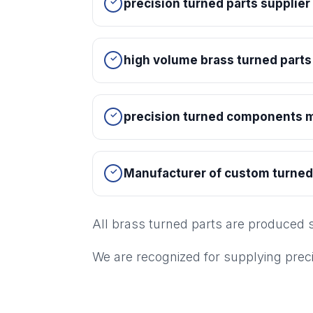
precision turned parts supplie
high volume brass turned parts
precision turned components m
Manufacturer of custom turne
All brass turned parts are produced 
We are recognized for supplying pre