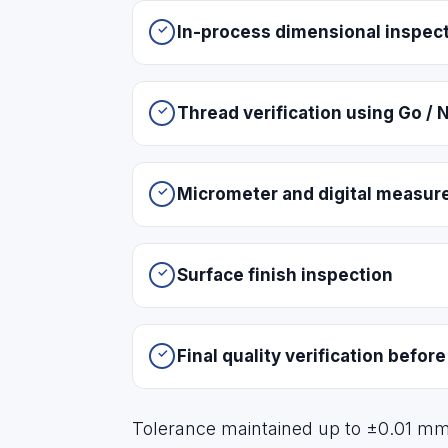
In-process dimensional inspec
Thread verification using Go /
Micrometer and digital measu
Surface finish inspection
Final quality verification befor
Tolerance maintained up to ±0.01 m