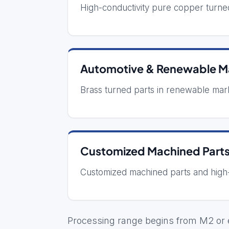
High-conductivity pure copper turne
Automotive & Renewable Ma
Brass turned parts in renewable mar
Customized Machined Part
Customized machined parts and high
Processing range begins from M2 or e