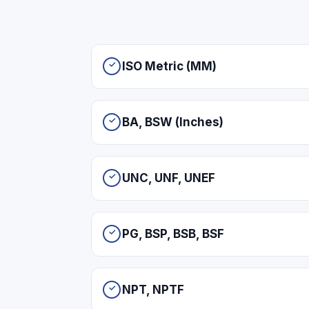
ISO Metric (MM)
BA, BSW (Inches)
UNC, UNF, UNEF
PG, BSP, BSB, BSF
NPT, NPTF