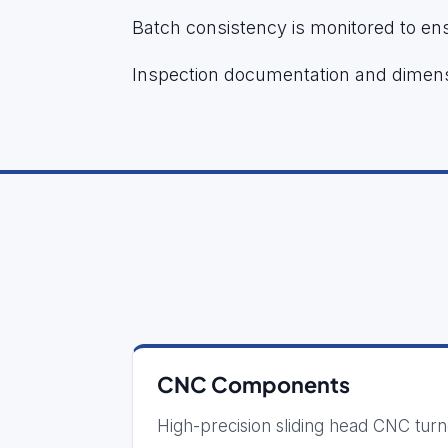
Batch consistency is monitored to ens
Inspection documentation and dimens
CNC Components
High-precision sliding head CNC tur