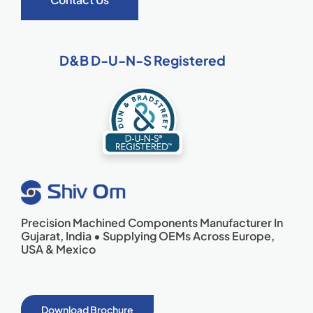
D&B D-U-N-S Registered
Precision Machined Components Manufacturer In
Gujarat, India • Supplying OEMs Across Europe,
USA & Mexico
Download Brochure