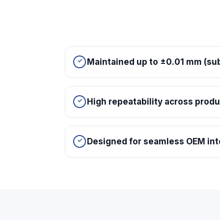
Maintained up to ±0.01 mm (sub
High repeatability across prod
Designed for seamless OEM int