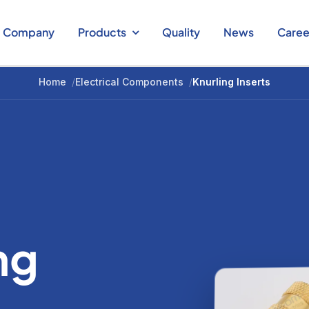
Company
Products
Quality
News
Caree
Home
/
Electrical Components
/
Knurling Inserts
ng