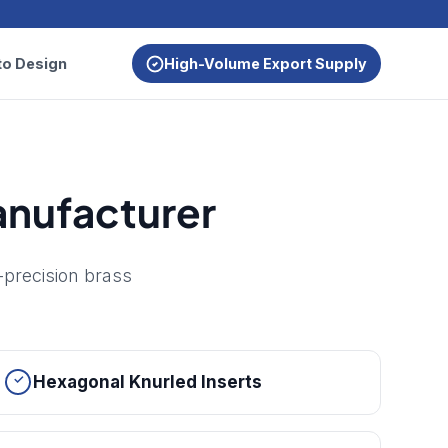
to Design
High-Volume Export Supply
Manufacturer
-precision brass
Hexagonal Knurled Inserts