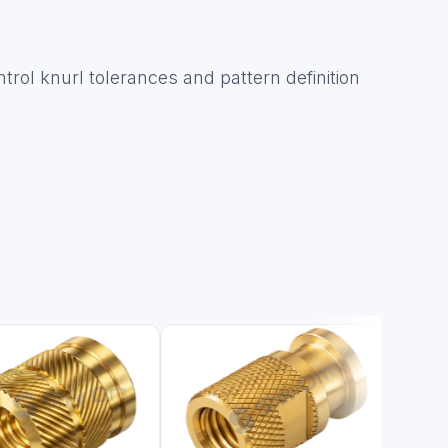
ntrol knurl tolerances and pattern definition