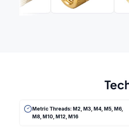
Tech
Metric Threads: M2, M3, M4, M5, M6,
M8, M10, M12, M16