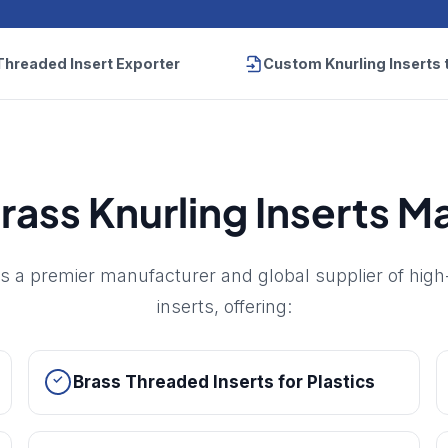
Threaded Insert Exporter
Custom Knurling Inserts 
rass Knurling Inserts 
s a premier manufacturer and global supplier of high
inserts, offering:
Brass Threaded Inserts for Plastics