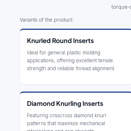
torque-
Variants of the product:
Knurled Round Inserts
Ideal for general plastic molding
applications, offering excellent tensile
strength and reliable thread alignment.
Diamond Knurling Inserts
Featuring crisscross diamond knurl
patterns that maximize mechanical