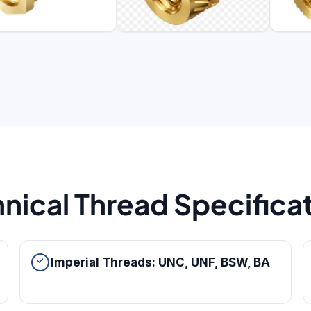
nical Thread Specifica
Imperial Threads: UNC, UNF, BSW, BA