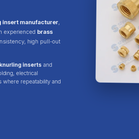
g insert manufacturer
,
an experienced
brass
nsistency, high pull-out
knurling inserts
and
ding, electrical
s where repeatability and