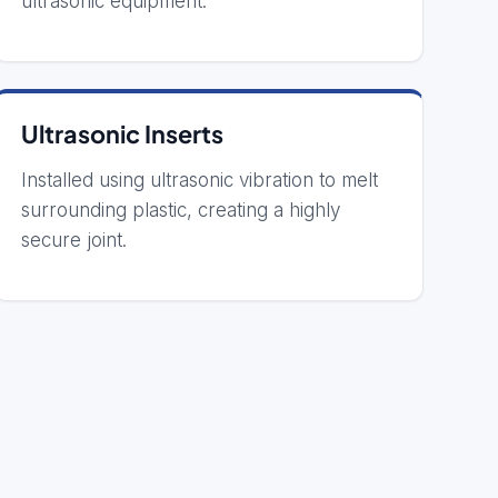
ultrasonic equipment.
Ultrasonic Inserts
Installed using ultrasonic vibration to melt
surrounding plastic, creating a highly
secure joint.