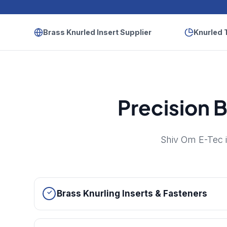
Brass Knurled Insert Supplier
Knurled 
Precision B
Shiv Om E-Tec i
Brass Knurling Inserts & Fasteners