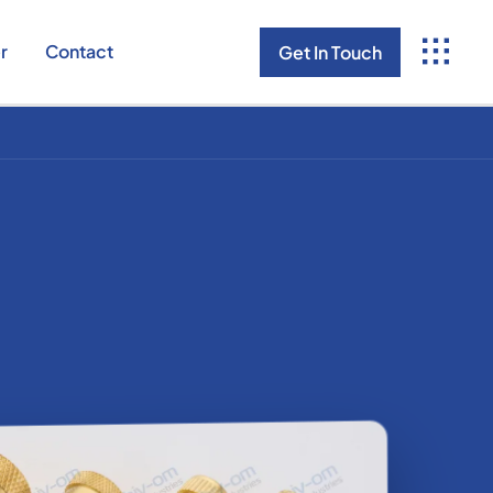
r
Contact
Get In Touch