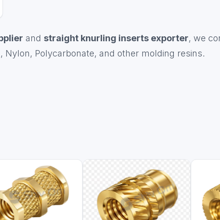
pplier
and
straight knurling inserts exporter
, we co
, Nylon, Polycarbonate, and other molding resins.