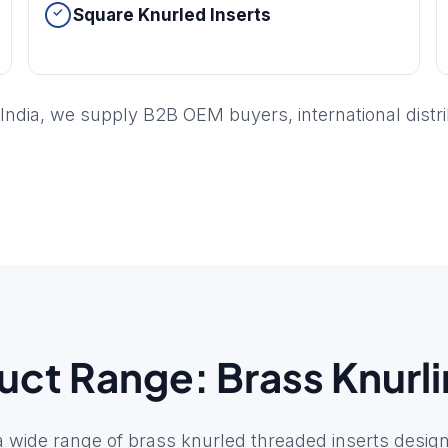
Square Knurled Inserts
India, we supply B2B OEM buyers, international distr
ct Range: Brass Knurli
wide range of brass knurled threaded inserts design