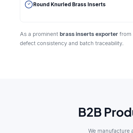
Round Knurled Brass Inserts
As a prominent
brass inserts exporter
from 
defect consistency and batch traceability.
B2B Produ
We manufacture a 