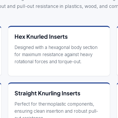
out and pull-out resistance in plastics, wood, and com
Hex Knurled Inserts
Designed with a hexagonal body section
for maximum resistance against heavy
rotational forces and torque-out.
Straight Knurling Inserts
Perfect for thermoplastic components,
ensuring clean insertion and robust pull-