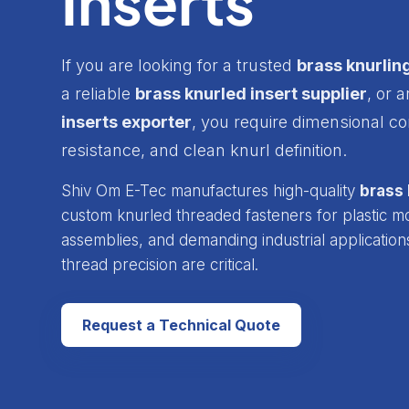
Inserts
If you are looking for a trusted
brass knurlin
a reliable
brass knurled insert supplier
, or 
inserts exporter
, you require dimensional co
resistance, and clean knurl definition.
Shiv Om E-Tec manufactures high-quality
brass 
custom knurled threaded fasteners for plastic mol
assemblies, and demanding industrial application
thread precision are critical.
Request a Technical Quote