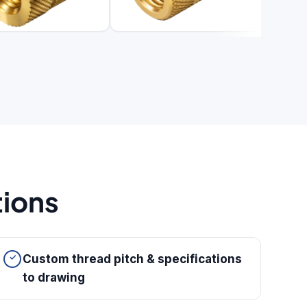
tions
Custom thread pitch & specifications
to drawing