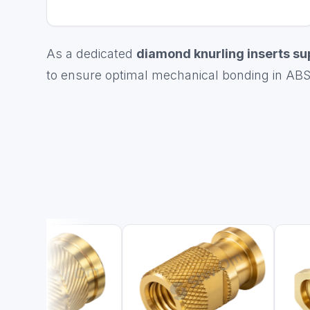
As a dedicated
diamond knurling inserts su
to ensure optimal mechanical bonding in ABS