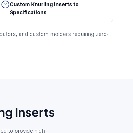
Custom Knurling Inserts to
Specifications
ibutors, and custom molders requiring zero-
ng Inserts
ed to provide high