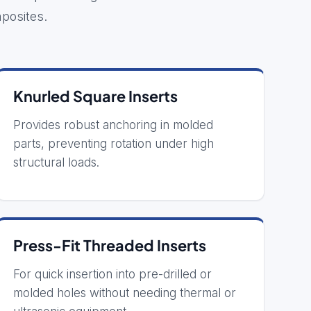
posites.
Knurled Square Inserts
Provides robust anchoring in molded
parts, preventing rotation under high
structural loads.
Press-Fit Threaded Inserts
For quick insertion into pre-drilled or
molded holes without needing thermal or