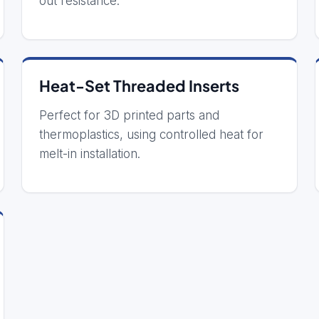
out resistance.
Heat-Set Threaded Inserts
Perfect for 3D printed parts and
thermoplastics, using controlled heat for
melt-in installation.