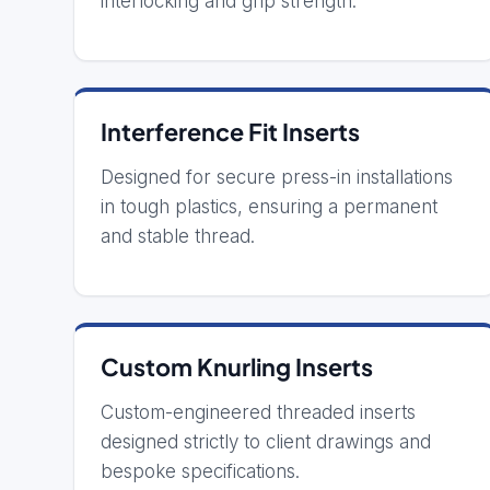
interlocking and grip strength.
Interference Fit Inserts
Designed for secure press-in installations
in tough plastics, ensuring a permanent
and stable thread.
Custom Knurling Inserts
Custom-engineered threaded inserts
designed strictly to client drawings and
bespoke specifications.