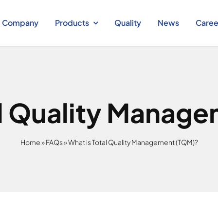
Company
Products
Quality
News
Caree
al Quality Manag
Home
»
FAQs
»
What is Total Quality Management (TQM)?