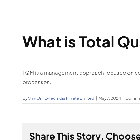
What is Total Q
TQM is a management approach focused on con
processes.
By
Shiv Om E-Tec India Private Limited
|
May 7, 2024
|
Commen
Share This Story, Choose