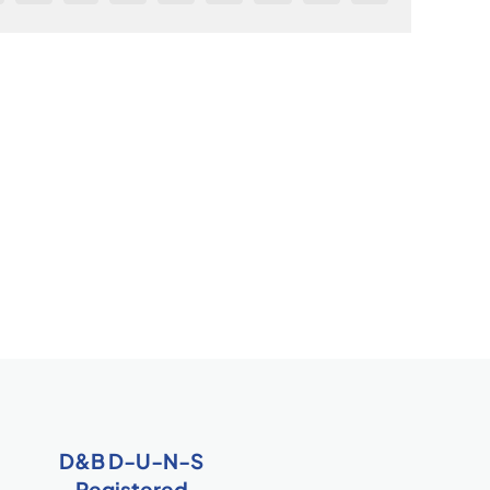
D&B D-U-N-S
Registered