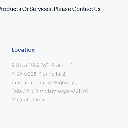
Products Or Services,
Please Contact Us
Location
R.S No 189 & 267 , Plot no . 1,
R.S No 228, Plot no 1 & 2,
Jamnagar – Rajkot Highway ,
Falla ,TA & Dist : Jamnagar -361120,
Gujarat – India.