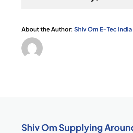
About the Author:
Shiv Om E-Tec India 
Shiv Om Supplying Aroun