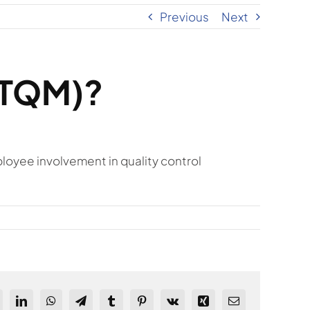
Previous
Next
(TQM)?
yee involvement in quality control
ddit
LinkedIn
WhatsApp
Telegram
Tumblr
Pinterest
Vk
Xing
Email