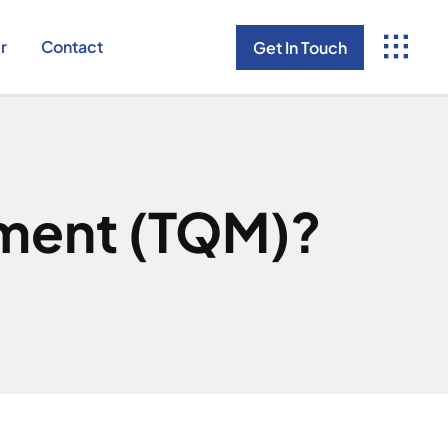
r
Contact
Get In Touch
ement (TQM)?