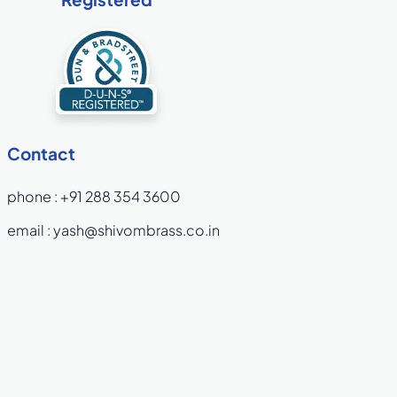
Contact
phone :
+91 288 354 3600
email :
yash@shivombrass.co.in