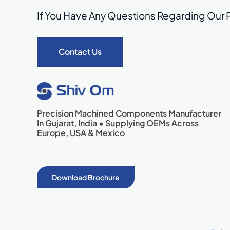
If You Have Any Questions Regarding Our 
Contact Us
Precision Machined Components Manufacturer
In Gujarat, India • Supplying OEMs Across
Europe, USA & Mexico
Download Brochure