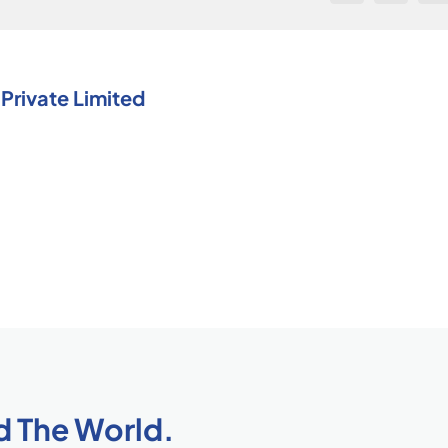
(TQM)?
Private Limited
d The World.