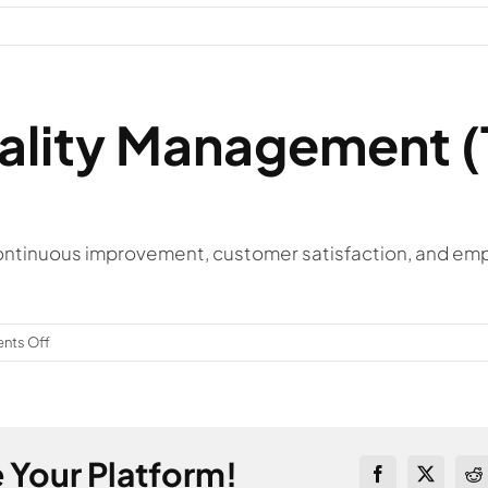
uality Management 
tinuous improvement, customer satisfaction, and emplo
on
ts Off
What
is
Total
Quality
 Your Platform!
Management
Facebook
X
Re