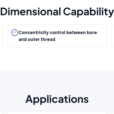
Dimensional Capabilit
Concentricity control between bore
and outer thread
Applications