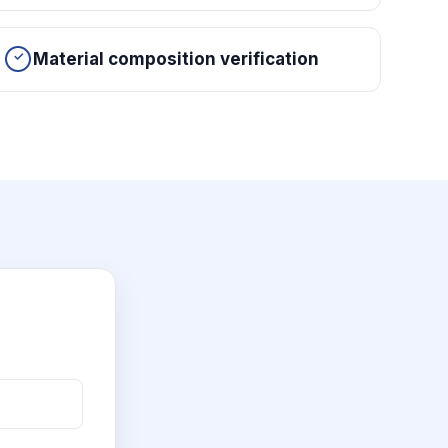
Material composition verification