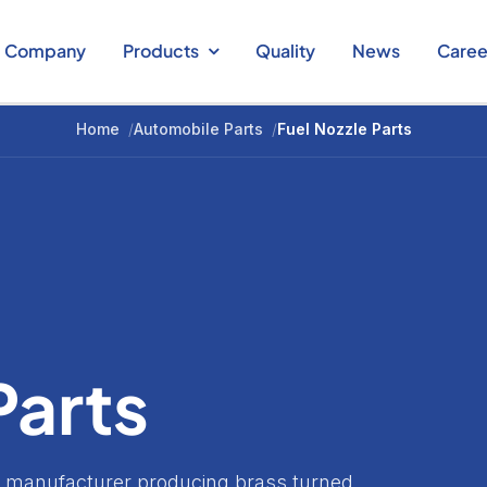
Company
Products
Quality
News
Caree
Home
/
Automobile Parts
/
Fuel Nozzle Parts
Parts
ts manufacturer producing brass turned