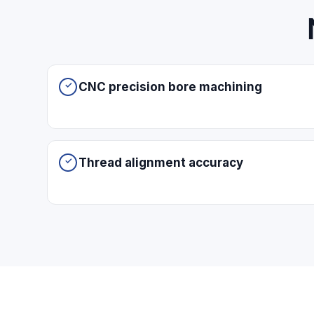
CNC precision bore machining
Thread alignment accuracy