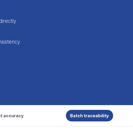
directly
nsistency
t accuracy
Batch traceability