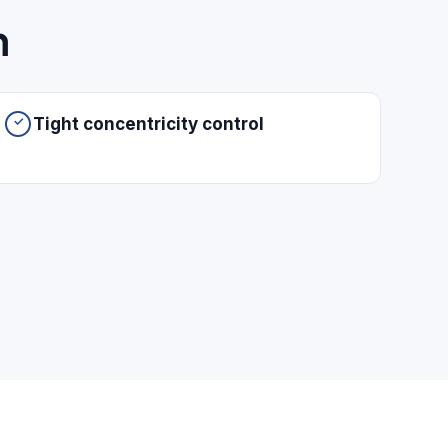
h
Tight concentricity control