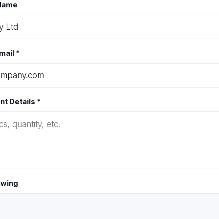
Name
mail *
t Details *
awing