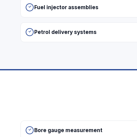
Fuel injector assemblies
Petrol delivery systems
Bore gauge measurement