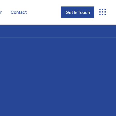
r
Contact
Get In Touch