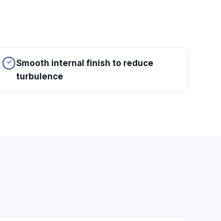
y
Smooth internal finish to reduce
turbulence