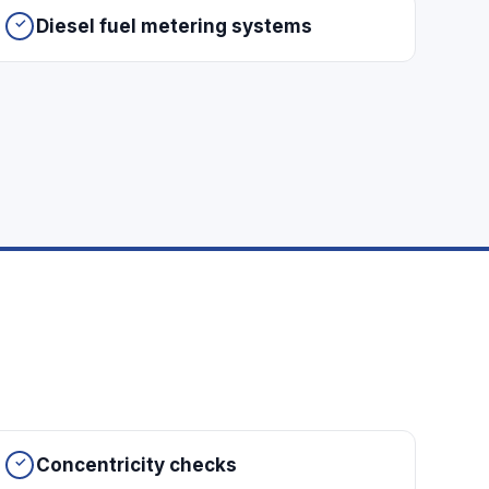
Diesel fuel metering systems
Concentricity checks