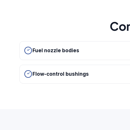
Co
Fuel nozzle bodies
Flow-control bushings