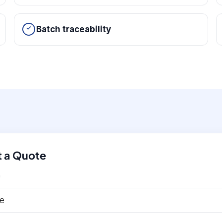
Batch traceability
 a Quote
*