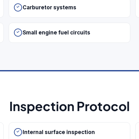
Carburetor systems
Small engine fuel circuits
Inspection Protocol
Internal surface inspection