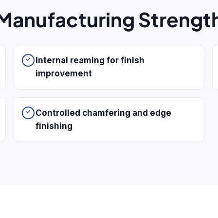
Manufacturing Strengt
Internal reaming for finish
improvement
Controlled chamfering and edge
finishing