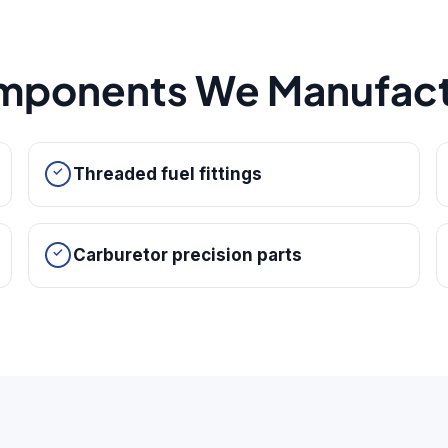
mponents We Manufact
Threaded fuel fittings
Carburetor precision parts