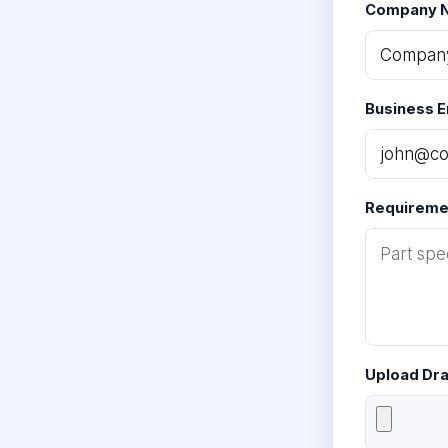
Company 
Business E
Requiremen
Upload Dr