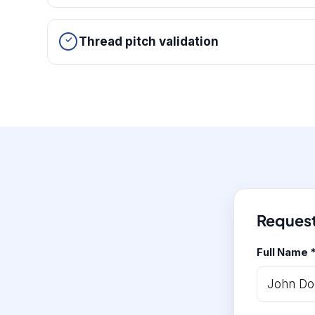
Thread pitch validation
Request
Full Name 