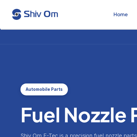
Skip
to
Home
content
Automobile Parts
Fuel Nozzle 
Shiv Om E-Tec is a precision fuel nozzle par