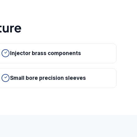
ure
Injector brass components
Small bore precision sleeves