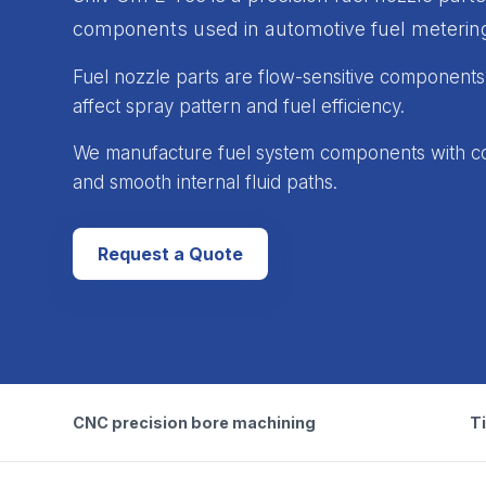
components used in automotive fuel metering
Fuel nozzle parts are flow-sensitive components. 
affect spray pattern and fuel efficiency.
We manufacture fuel system components with co
and smooth internal fluid paths.
Request a Quote
CNC precision bore machining
Ti