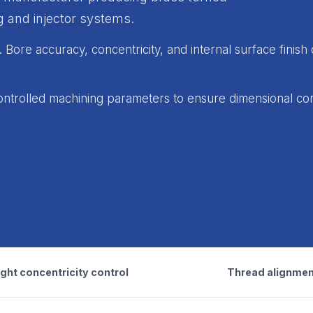
 and injector systems.
Bore accuracy, concentricity, and internal surface finish 
ntrolled machining parameters to ensure dimensional co
ght concentricity control
Thread alignmen