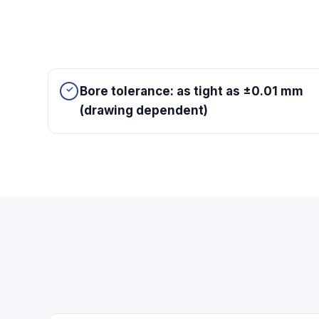
Bore tolerance: as tight as ±0.01 mm
(drawing dependent)